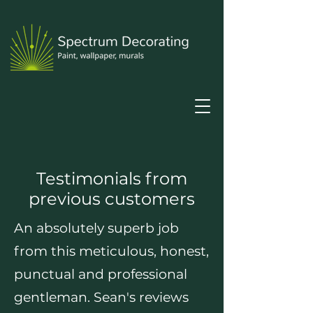
Testimonials from
previous customers
An absolutely superb job
from this meticulous, honest,
punctual and professional
gentleman. Sean's reviews