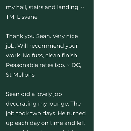
my hall, stairs and landing. ~
TM, Lisvane
Thank you Sean. Very nice
job. Will recommend your
work. No fuss, clean finish.
Reasonable rates too. ~ DC,
St Mellons
Sean did a lovely job
decorating my lounge. The
job took two days. He turned
up each day on time and left