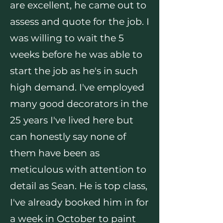
are excellent, he came out to
assess and quote for the job. I
was willing to wait the 5
weeks before he was able to
start the job as he's in such
high demand. I've employed
many good decorators in the
25 years I've lived here but
can honestly say none of
them have been as
meticulous with attention to
detail as Sean. He is top class,
I've already booked him in for
a week in October to paint