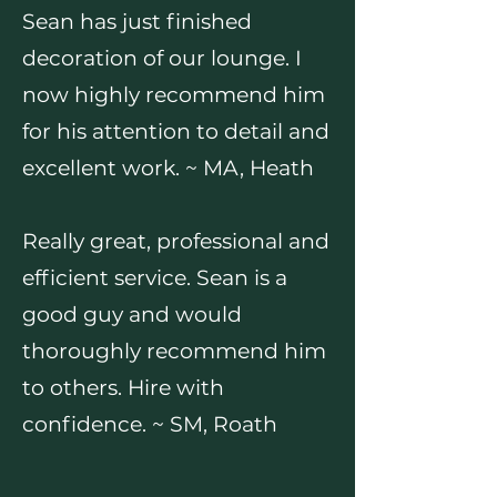
Sean has just finished
decoration of our lounge. I
now highly recommend him
for his attention to detail and
excellent work. ~ MA, Heath
Really great, professional and
efficient service. Sean is a
good guy and would
thoroughly recommend him
to others. Hire with
confidence. ~ SM, Roath