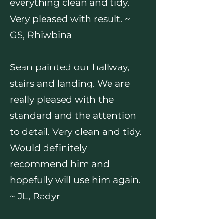
everything clean and tidy.
Very pleased with result. ~
GS, Rhiwbina
Sean painted our hallway,
stairs and landing. We are
really pleased with the
standard and the attention
to detail. Very clean and tidy.
Would definitely
recommend him and
hopefully will use him again.
~ JL, Radyr