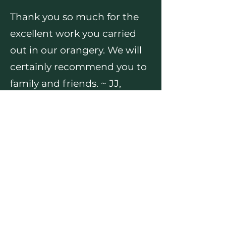
Thank you so much for the
excellent work you carried
out in our orangery. We will
certainly recommend you to
family and friends. ~ JJ,
Rhiwbina
We were so pleased with
Sean's work. I would
definitely recommend him
to anyone. ~ KH, Thornhill
We can thoroughly